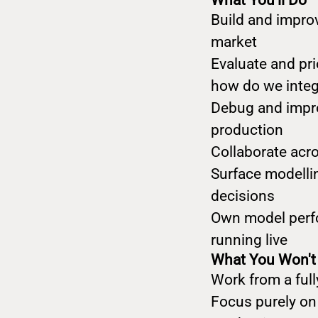
What You'll Do
Build and impro
market
Evaluate and pri
how do we integr
Debug and impro
production
Collaborate acr
Surface modelli
decisions
Own model perfo
running live
What You Won't
Work from a ful
Focus purely on