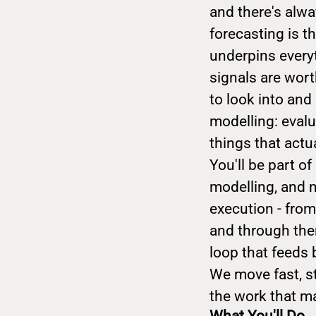
and there's alwa
forecasting is t
underpins everyt
signals are wort
to look into an
modelling: evalu
things that actu
You'll be part o
modelling, and m
execution - fro
and through the
loop that feeds
We move fast, s
the work that ma