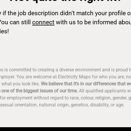
 if the job description didn't match your profile o
You can still
connect
with us to be informed abo
ies!
ps is committed to creating a diverse environment and is proud 
ployer. You are welcome at Electricity Maps for who you are, n
 what you look like.
We believe that it’s in our differences that we
 one of the biggest issues of our time.
All qualified applicants wi
for employment without regard to race, colour, religion, gender, g
sexual orientation, national origin, genetics, disability, or age.