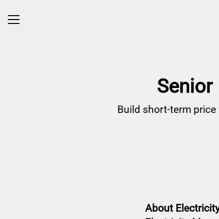
Career menu
Senior 
Build short-term pric
About Electrici