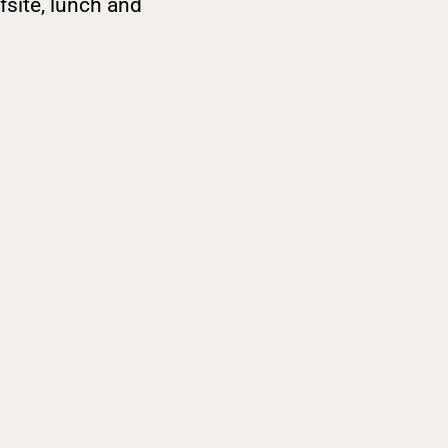
site, lunch and