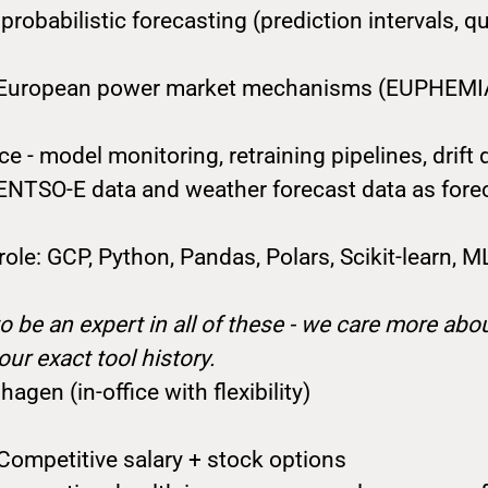
probabilistic forecasting (prediction intervals, qu
th European power market mechanisms (EUPHEMI
 - model monitoring, retraining pipelines, drift 
 ENTSO-E data and weather forecast data as fore
 role: GCP, Python, Pandas, Polars, Scikit-learn, 
o be an expert in all of these - we care more ab
our exact tool history.
agen (in-office with flexibility)
Competitive salary + stock options