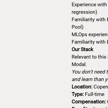
Experience with 
regression)
Familiarity wi
Pool)
MLOps experience
Familiarity with
Our Stack
Relevant to this
Modal.
You don't need t
and learn than y
Location:
Copenh
Type:
Full-time
Compensation: