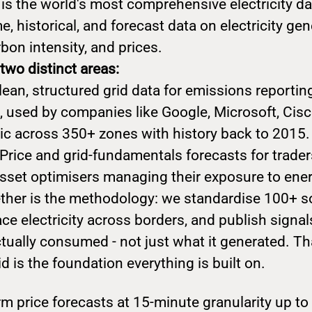
 is the world's most comprehensive electricity da
e, historical, and forecast data on electricity gen
bon intensity, and prices.
two distinct areas:
lean, structured grid data for emissions reporti
, used by companies like Google, Microsoft, Cisc
ric across 350+ zones with history back to 2015.
Price and grid-fundamentals forecasts for trader
asset optimisers managing their exposure to ene
gether is the methodology: we standardise 100+ s
ce electricity across borders, and publish signals
tually consumed - not just what it generated. Th
id is the foundation everything is built on.
m price forecasts at 15-minute granularity up t