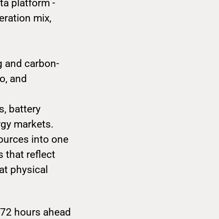
ta platform -
eration mix,
ng and carbon-
o, and
s, battery
rgy markets.
ources into one
 that reflect
at physical
o 72 hours ahead