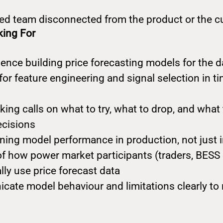
loed team disconnected from the product or the 
king For
ence building price forecasting models for the 
 for feature engineering and signal selection in t
ng calls on what to try, what to drop, and what t
ecisions
ing model performance in production, not just 
f how power market participants (traders, BESS 
lly use price forecast data
cate model behaviour and limitations clearly to