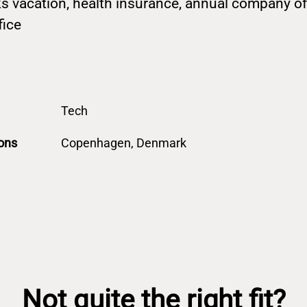
s vacation, health insurance, annual company off
fice
Tech
ons
Copenhagen, Denmark
Not quite the right fit?