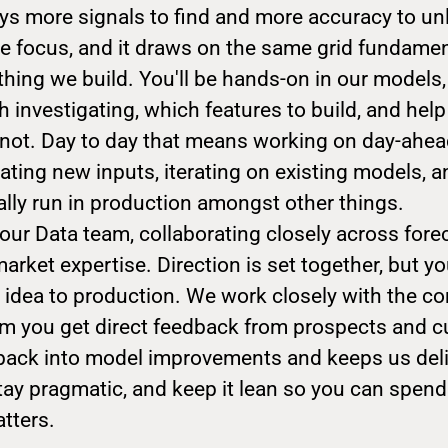
ys more signals to find and more accuracy to un
he focus, and it draws on the same grid fundamen
hing we build. You'll be hands-on in our models
h investigating, which features to build, and hel
d not. Day to day that means working on day-ahe
ating new inputs, iterating on existing models, 
ally run in production amongst other things.
f our Data team, collaborating closely across fore
arket expertise. Direction is set together, but y
m idea to production. We work closely with the c
m you get direct feedback from prospects and c
 back into model improvements and keeps us deli
tay pragmatic, and keep it lean so you can spend
tters.