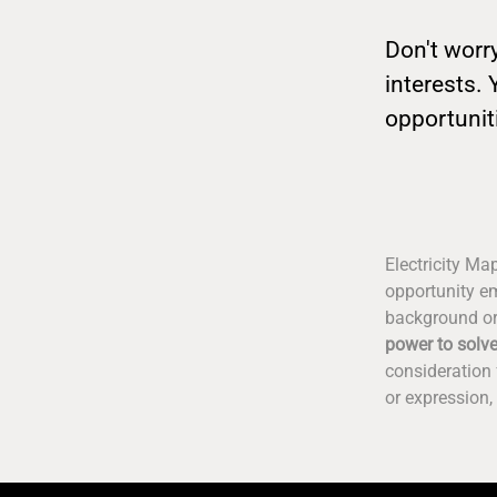
Don't worry
interests. 
opportunit
Electricity Ma
opportunity em
background or
power to solve
consideration 
or expression, 