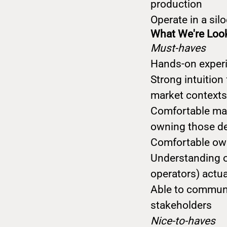
production
Operate in a si
What We're Loo
Must-haves
Hands-on experi
Strong intuition
market contexts
Comfortable maki
owning those d
Comfortable own
Understanding o
operators) actua
Able to communi
stakeholders
Nice-to-haves