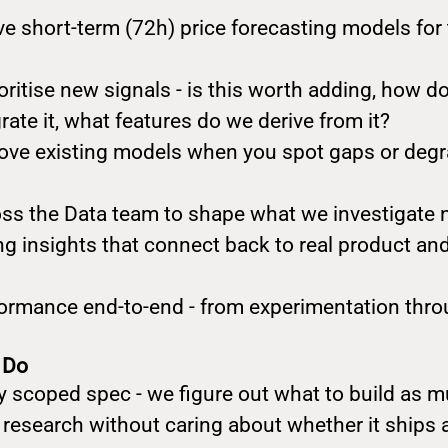
ve short-term (72h) price forecasting models for
oritise new signals - is this worth adding, how do
ate it, what features do we derive from it?
ve existing models when you spot gaps or degr
oss the Data team to shape what we investigate 
ng insights that connect back to real product a
rmance end-to-end - from experimentation thro
 Do
ly scoped spec - we figure out what to build as 
 research without caring about whether it ships 