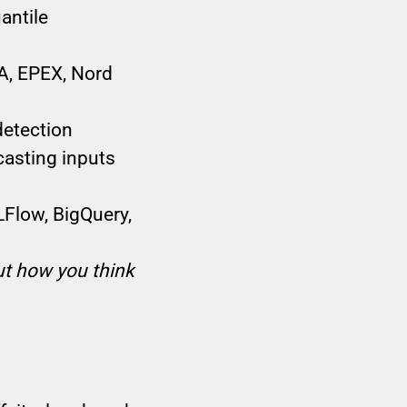
antile
A, EPEX, Nord
detection
casting inputs
MLFlow, BigQuery,
out how you think