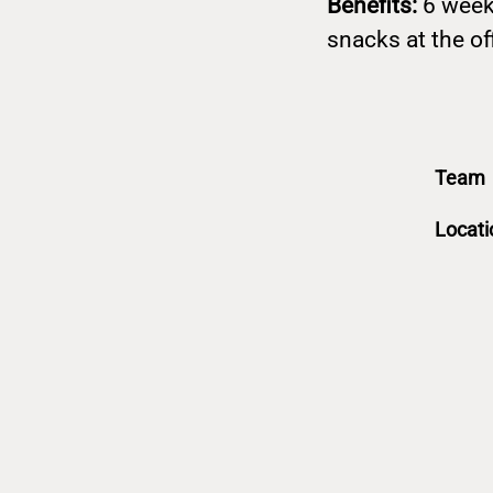
Benefits:
6 week
snacks at the of
Team
Locati