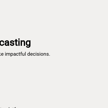
ecasting
e impactful decisions.