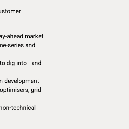
customer
day-ahead market
ime-series and
o dig into - and
in development
optimisers, grid
 non-technical