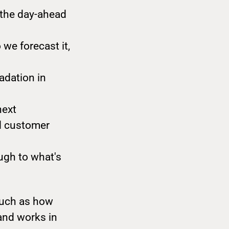
 the day-ahead
 we forecast it,
adation in
next
nd customer
ugh to what's
much as how
and works in