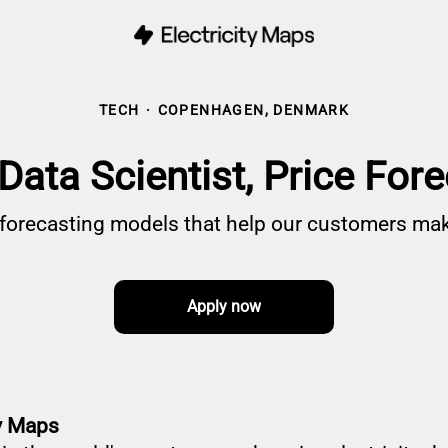
TECH
·
COPENHAGEN, DENMARK
Data Scientist, Price For
e forecasting models that help our customers mak
Apply now
ty Maps