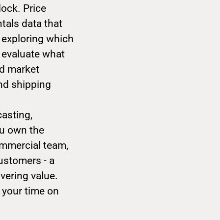
lock. Price
tals data that
, exploring which
p evaluate what
ad market
and shipping
casting,
ou own the
ommercial team,
ustomers - a
vering value.
 your time on