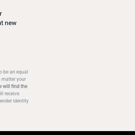
r
ut new
to be an equal
o matter your
 will find the
ll receive
ender identity