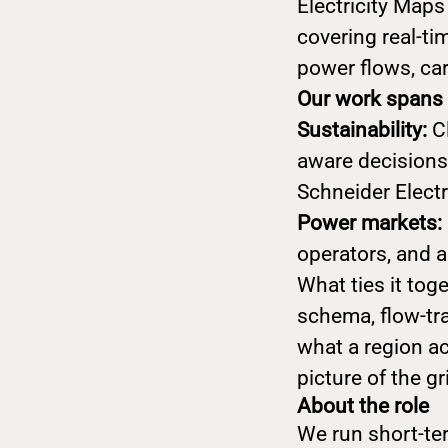
Electricity Maps
covering real-tim
power flows, car
Our work spans 
Sustainability:
C
aware decisions
Schneider Elect
Power markets:
operators, and 
What ties it to
schema, flow-tra
what a region ac
picture of the gr
About the role
We run short-ter